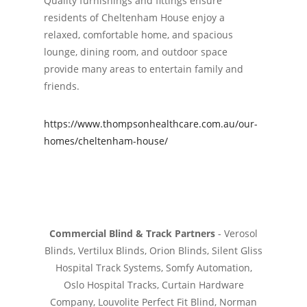
Quality furnishings and fittings ensure
residents of Cheltenham House enjoy a
relaxed, comfortable home, and spacious
lounge, dining room, and outdoor space
provide many areas to entertain family and
friends.
https://www.thompsonhealthcare.com.au/our-
homes/cheltenham-house/
Commercial Blind & Track Partners
- Verosol
Blinds, Vertilux Blinds, Orion Blinds, Silent Gliss
Hospital Track Systems, Somfy Automation,
Oslo Hospital Tracks, Curtain Hardware
Company, Louvolite Perfect Fit Blind, Norman