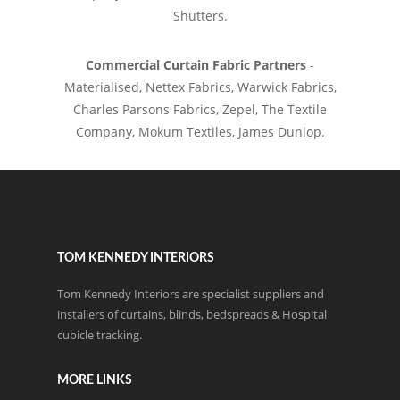
Shutters.
Commercial Curtain Fabric Partners
-
Materialised, Nettex Fabrics, Warwick Fabrics,
Charles Parsons Fabrics, Zepel, The Textile
Company, Mokum Textiles, James Dunlop.
TOM KENNEDY INTERIORS
Tom Kennedy Interiors are specialist suppliers and
installers of curtains, blinds, bedspreads & Hospital
cubicle tracking.
MORE LINKS