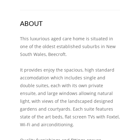
ABOUT
This luxurious aged care home is situated in
one of the oldest established suburbs in New
South Wales, Beecroft.
It provides enjoy the spacious, high standard
accomodation which includes single and
double suites, each with its own private
ensuite, and large windows allowing natural
light, with views of the landscaped designed
gardens and courtyards. Each suite features
state of the art beds, flat screen TVs with Foxtel,
Wi-Fi and airconditioning.