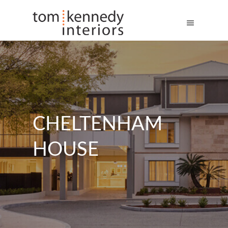
CHELTENHAM
HOUSE