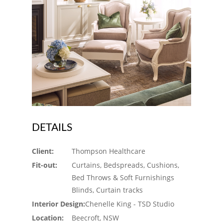
DETAILS
Client:
Thompson Healthcare
Fit-out:
Curtains, Bedspreads, Cushions,
Bed Throws & Soft Furnishings
Blinds, Curtain tracks
Interior Design:
Chenelle King - TSD Studio
Location:
Beecroft, NSW